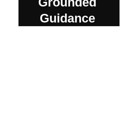
Grounded 
Guidance 
Experience practical
divination from a
 metropolitan 
perspective and style
Enchanting, Captivating, Ethereal, Unique.