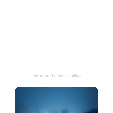
Catch the Vibe
embrace the inner calling