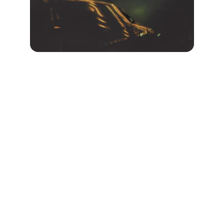
“I am so grateful for the 
astrocartography reading from 