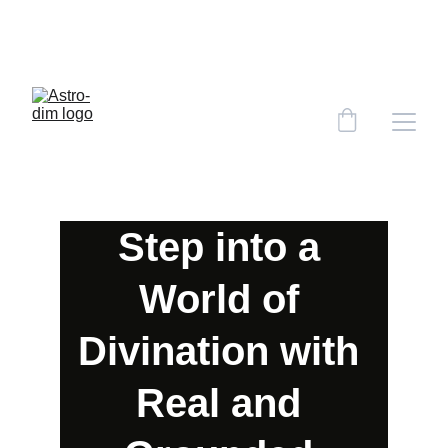
CHECK OUT THE 'STYLIST MAGAZINE' JULY 
HOROSCOPES WRITTEN BY ASTRO.DIM!!! 
CLICK HERE!
Step into a 
World of 
Divination with 
Real and 